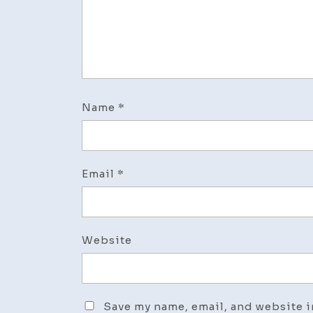
Name
*
Email
*
Website
Save my name, email, and website i