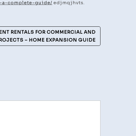
t-a-complete-guide/
edjmqjhvts.
ENT RENTALS FOR COMMERCIAL AND
PROJECTS – HOME EXPANSION GUIDE
ement
hy