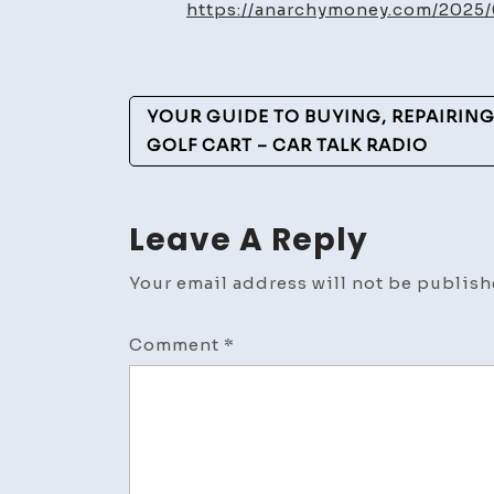
https://anarchymoney.com/2025
Post
YOUR GUIDE TO BUYING, REPAIRIN
Navigation
GOLF CART – CAR TALK RADIO
Leave A Reply
Your email address will not be publish
Comment
*