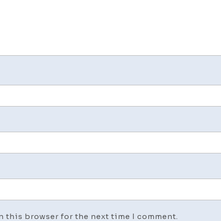
n this browser for the next time I comment.