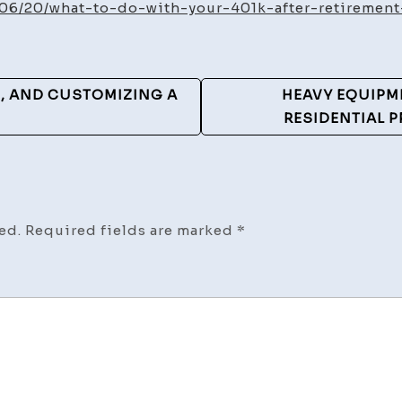
Do
/06/20/what-to-do-with-your-401k-after-retiremen
With
Your
401(k)
G, AND CUSTOMIZING A
HEAVY EQUIPM
After
RESIDENTIAL 
Retir
–
Anarc
Money
ed.
Required fields are marked
*