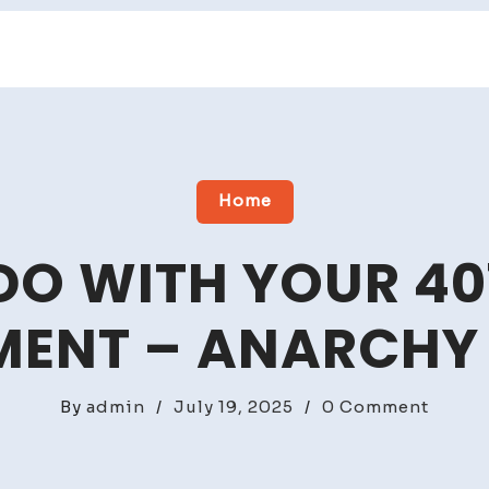
Home
O WITH YOUR 40
MENT – ANARCHY
on
By
admin
/
July 19, 2025
/
0 Comment
What
to