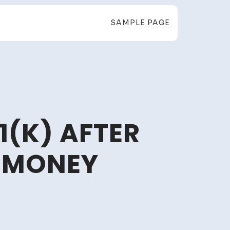
SAMPLE PAGE
1(K) AFTER
 MONEY