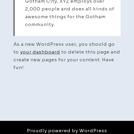
Gotham City, XYZ employs over
2,000 people and does all kinds of
awesome things for the Gotham
community.
As a new WordPress user, you should go
to
your dashboard
to delete this page and
create new pages for your content. Have
fun!
Proudly powered by WordPress