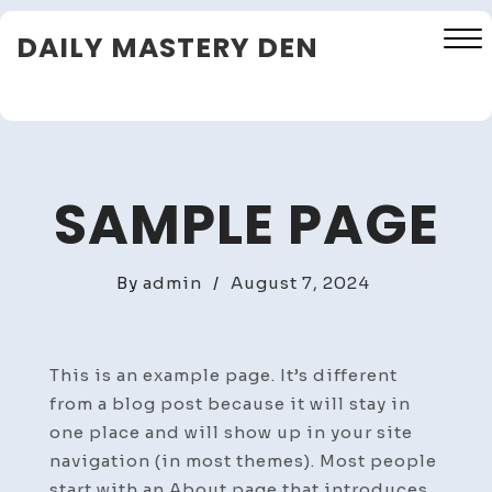
Skip
DAILY MASTERY DEN
to
content
Close
Menu
SAMPLE PAGE
By
admin
/
August 7, 2024
This is an example page. It’s different
from a blog post because it will stay in
one place and will show up in your site
navigation (in most themes). Most people
start with an About page that introduces