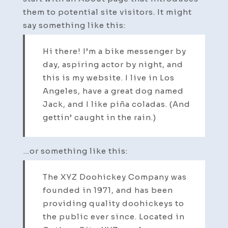
them to potential site visitors. It might
say something like this:
Hi there! I’m a bike messenger by
day, aspiring actor by night, and
this is my website. I live in Los
Angeles, have a great dog named
Jack, and I like piña coladas. (And
gettin’ caught in the rain.)
…or something like this:
The XYZ Doohickey Company was
founded in 1971, and has been
providing quality doohickeys to
the public ever since. Located in