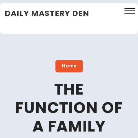
Skip
DAILY MASTERY DEN
to
content
Close
Menu
Home
THE
FUNCTION OF
A FAMILY