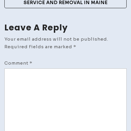
SERVICE AND REMOVAL IN MAINE
Art
Leave A Reply
Your email address will not be published.
Required fields are marked
*
Comment
*