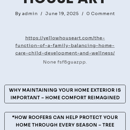
on
By
admin
/
June 19, 2025
/
0 Comment
The
Funct
of
https://yellowhouseart.com/the-
a
function-of-a-family-balancing-home-
Famil
care-child-development-and-wellness/
Balan
None fsf8guazpp.
Home
Care,
Child
Post
Devel
WHY MAINTAINING YOUR HOME EXTERIOR IS
and
Navigation
IMPORTANT – HOME COMFORT REIMAGINED
Welln
–
“HOW ROOFERS CAN HELP PROTECT YOUR
Yello
HOME THROUGH EVERY SEASON – TREE
Hous