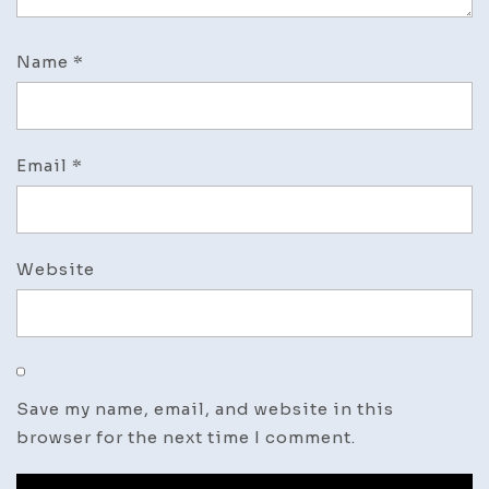
Name
*
Email
*
Website
Save my name, email, and website in this
browser for the next time I comment.