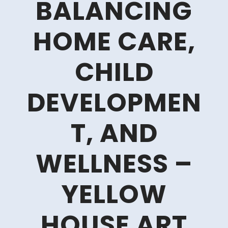
BALANCING
HOME CARE,
CHILD
DEVELOPMEN
T, AND
WELLNESS –
YELLOW
HOUSE ART