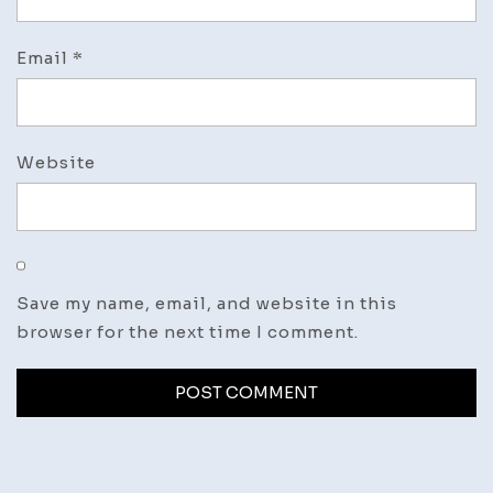
Email
*
Website
Save my name, email, and website in this
browser for the next time I comment.