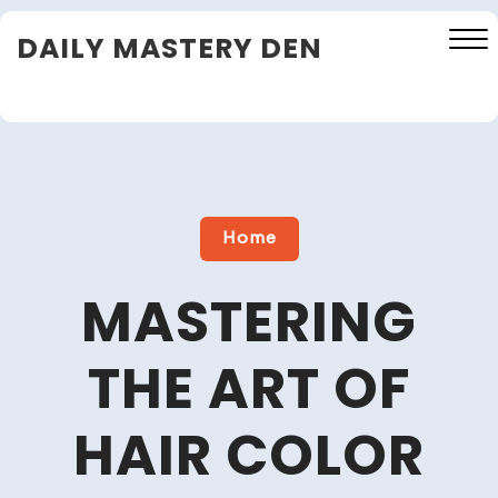
Skip
DAILY MASTERY DEN
to
content
Close
Menu
Home
MASTERING
THE ART OF
HAIR COLOR