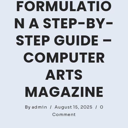
FORMULATIO
N A STEP-BY-
STEP GUIDE –
COMPUTER
ARTS
MAGAZINE
By
admin
/
August 15, 2025
/
0
on
Comment
Mastering