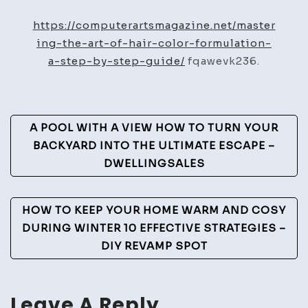
the
Art
https://computerartsmagazine.net/master
of
ing-the-art-of-hair-color-formulation-
Hair
a-step-by-step-guide/
fqawevk236.
Color
Formulation
A
Post
A POOL WITH A VIEW HOW TO TURN YOUR
Step-
Navigation
BACKYARD INTO THE ULTIMATE ESCAPE –
by-
DWELLINGSALES
Step
Guide
–
HOW TO KEEP YOUR HOME WARM AND COSY
Computer
DURING WINTER 10 EFFECTIVE STRATEGIES –
Arts
DIY REVAMP SPOT
Magazine
Leave A Reply