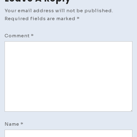
Your email address will not be published.
Required fields are marked
*
Comment
*
Name
*