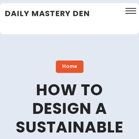
Skip
DAILY MASTERY DEN
to
content
Close
Menu
Home
HOW TO
DESIGN A
SUSTAINABLE