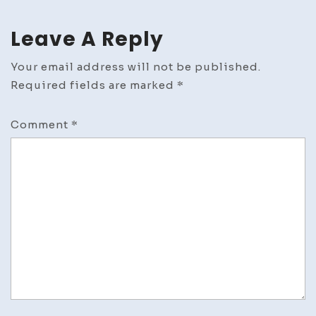
Leave A Reply
Your email address will not be published.
Required fields are marked
*
Comment
*