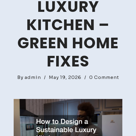
LUXURY
KITCHEN –
GREEN HOME
FIXES
on
By
admin
/
May 19, 2026
/
0 Comment
How
to
Desig
a
Sustai
Luxury
Kitche