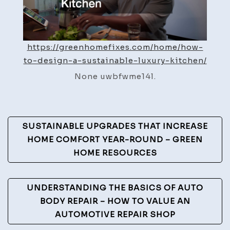
–
Green
Home
https://greenhomefixes.com/home/how-
Fixes
to-design-a-sustainable-luxury-kitchen/
None uwbfwme14l.
Post
SUSTAINABLE UPGRADES THAT INCREASE
Navigation
HOME COMFORT YEAR-ROUND – GREEN
HOME RESOURCES
UNDERSTANDING THE BASICS OF AUTO
BODY REPAIR – HOW TO VALUE AN
AUTOMOTIVE REPAIR SHOP