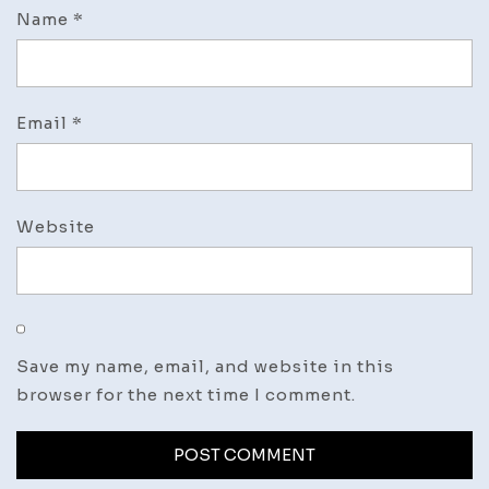
Name
*
Email
*
Website
Save my name, email, and website in this
browser for the next time I comment.