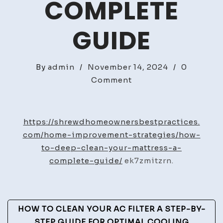
COMPLETE
GUIDE
By
admin
/
November 14, 2024
/
0
on
Comment
How
to
Deep
https://shrewdhomeownersbestpractices.
Clean
com/home-improvement-strategies/how-
Your
to-deep-clean-your-mattress-a-
Mattress
complete-guide/
ek7zmitzrn.
A
Complete
Guide
Post
HOW TO CLEAN YOUR AC FILTER A STEP-BY-
STEP GUIDE FOR OPTIMAL COOLING