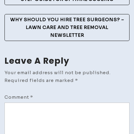
Navigation
WHY SHOULD YOU HIRE TREE SURGEONS? –
LAWN CARE AND TREE REMOVAL
NEWSLETTER
Leave A Reply
Your email address will not be published.
Required fields are marked
*
Comment
*