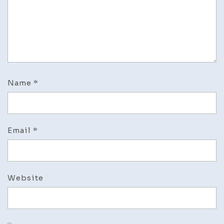
Name
*
Email
*
Website