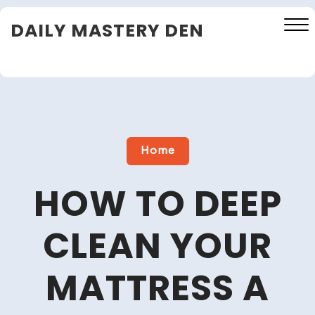
Skip
DAILY MASTERY DEN
to
content
Close
Menu
Home
HOW TO DEEP
CLEAN YOUR
MATTRESS A