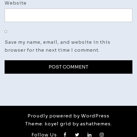
Website
Save my name, email, and website in this
browser for the next time I comment.
Proudly powered by WordPress
Theme: koyel grid by ashathemes.
Follow Us