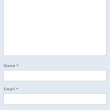
Name
*
Email
*