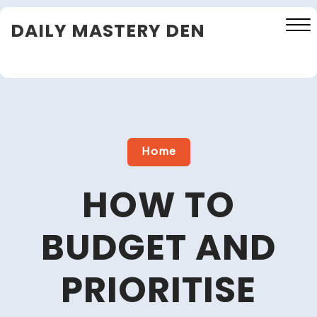
Skip
DAILY MASTERY DEN
to
content
Close
Menu
Home
HOW TO
BUDGET AND
PRIORITISE