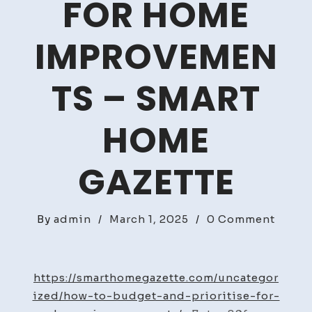
FOR HOME
IMPROVEMEN
TS – SMART
HOME
GAZETTE
on
By
admin
/
March 1, 2025
/
0 Comment
How
to
Budge
https://smarthomegazette.com/uncategor
and
ized/how-to-budget-and-prioritise-for-
Priori