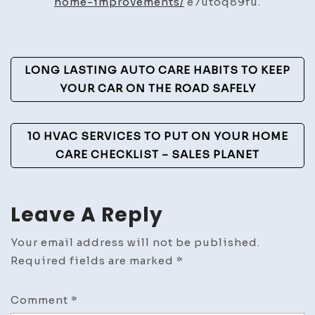
home-improvements/
e7utoq89fu.
for
Home
Impro
Post
LONG LASTING AUTO CARE HABITS TO KEEP
–
Navigation
YOUR CAR ON THE ROAD SAFELY
Smart
Home
Gazet
10 HVAC SERVICES TO PUT ON YOUR HOME
CARE CHECKLIST – SALES PLANET
Leave A Reply
Your email address will not be published.
Required fields are marked
*
Comment
*