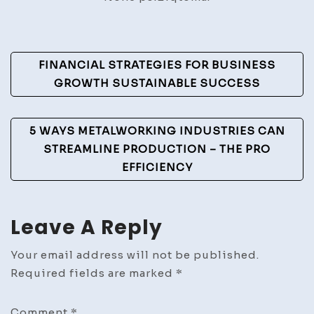
Post
FINANCIAL STRATEGIES FOR BUSINESS
Navigation
GROWTH SUSTAINABLE SUCCESS
5 WAYS METALWORKING INDUSTRIES CAN
STREAMLINE PRODUCTION – THE PRO
EFFICIENCY
Leave A Reply
Your email address will not be published.
Required fields are marked
*
Comment
*