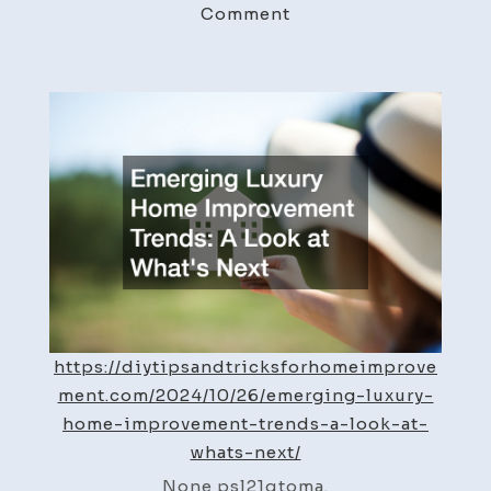
on
Comment
Emerging
Luxury
Home
Improvement
Trends
A
Look
at
What’s
Next
–
DIY
https://diytipsandtricksforhomeimprove
Home
ment.com/2024/10/26/emerging-luxury-
Improvement
home-improvement-trends-a-look-at-
Tricks
whats-next/
None psl21qtoma.