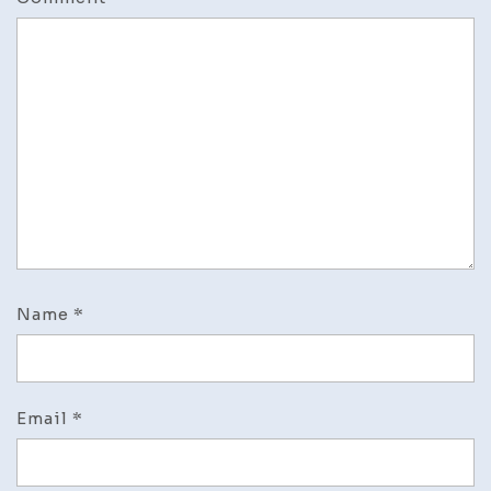
Name
*
Email
*