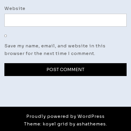
Website
Save my name, email, and website in this
browser for the next time I comment.
Proudly powered by WordPress
Theme: koyel grid by ashathemes.