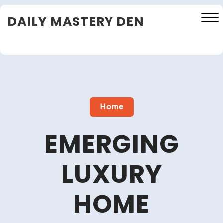
Skip
DAILY MASTERY DEN
to
content
Close
Menu
Home
EMERGING
LUXURY
HOME