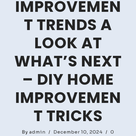
IMPROVEMEN
T TRENDS A
LOOK AT
WHAT’S NEXT
– DIY HOME
IMPROVEMEN
T TRICKS
By
admin
/
December 10, 2024
/
0