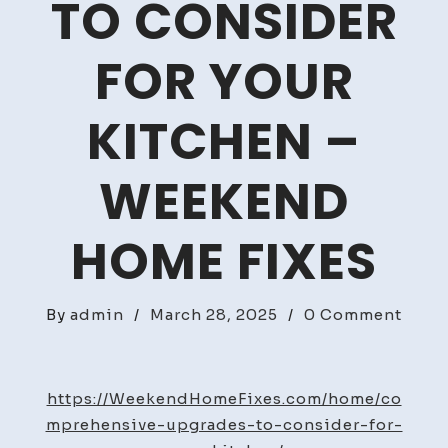
TO CONSIDER
FOR YOUR
KITCHEN –
WEEKEND
HOME FIXES
on
By
admin
/
March 28, 2025
/
0 Comment
Comp
Upgr
to
https://WeekendHomeFixes.com/home/co
Cons
mprehensive-upgrades-to-consider-for-
For