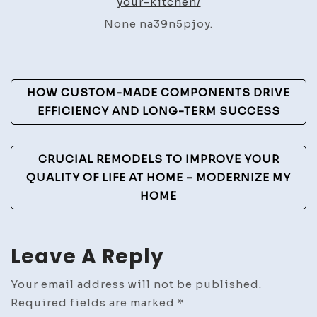
your-kitchen/
Your
None na39n5pjoy.
Kitc
–
Week
Post
Hom
HOW CUSTOM-MADE COMPONENTS DRIVE
Fixes
Navigation
EFFICIENCY AND LONG-TERM SUCCESS
CRUCIAL REMODELS TO IMPROVE YOUR
QUALITY OF LIFE AT HOME – MODERNIZE MY
HOME
Leave A Reply
Your email address will not be published.
Required fields are marked
*