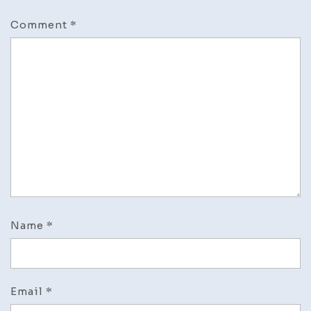
Comment
*
Name
*
Email
*