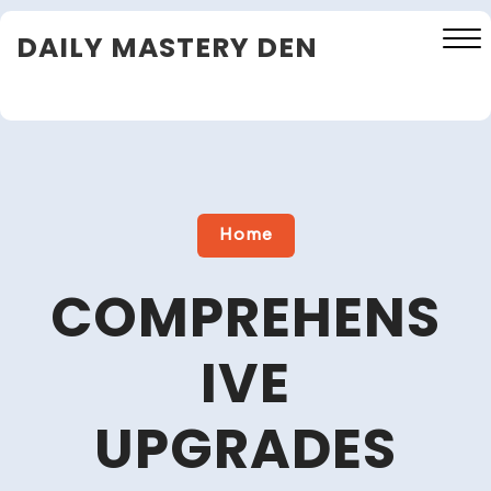
Skip
DAILY MASTERY DEN
to
content
Close
Menu
Home
COMPREHENS
IVE
UPGRADES