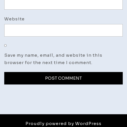
Website
Save my name, email, and website in this
browser for the next time I comment.
Proudly powered by WordPress