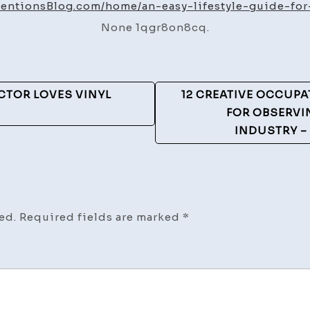
Lif
ntentionsBlog.com/home/an-easy-lifestyle-guide-for-
Gu
None 1qgr8on8cq.
for
Li
He
–
CTOR LOVES VINYL
12 CREATIVE OCCUP
He
FOR OBSERVI
In
INDUSTRY –
Bl
ed.
Required fields are marked
*