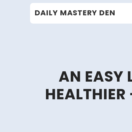
Skip
DAILY MASTERY DEN
to
content
AN EASY 
HEALTHIER