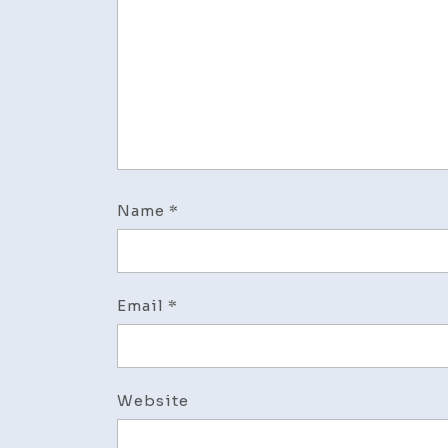
Name
*
Email
*
Website