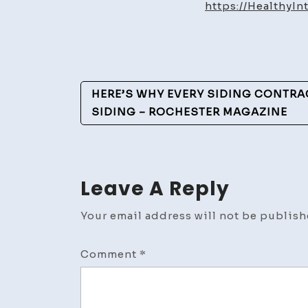
https://HealthyI
Post
HERE’S WHY EVERY SIDING CONTRA
Navigation
SIDING – ROCHESTER MAGAZINE
Leave A Reply
Your email address will not be publish
Comment
*