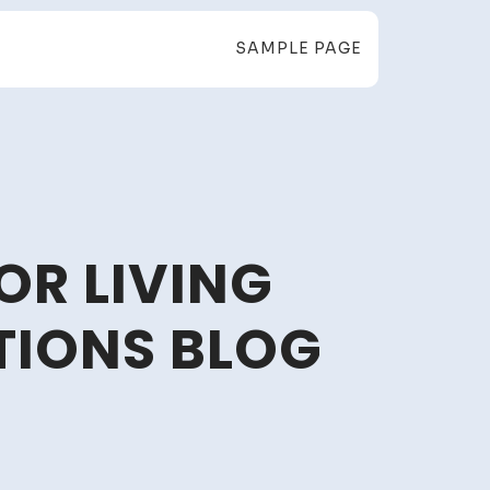
SAMPLE PAGE
OR LIVING
TIONS BLOG
sy