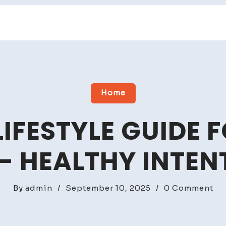
Home
LIFESTYLE GUIDE F
 – HEALTHY INTEN
on
By
admin
/
September 10, 2025
/
0 Comment
An
Ea