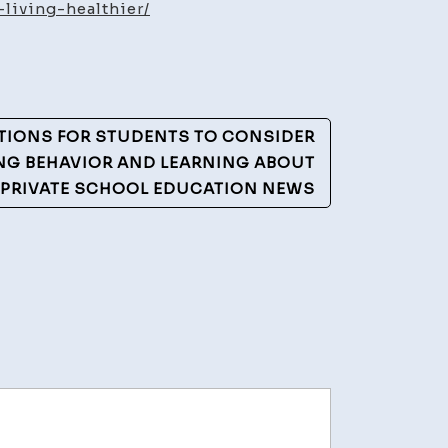
estyle
living-healthier/
ide
ving
althier
ATIONS FOR STUDENTS TO CONSIDER
althy
NG BEHAVIOR AND LEARNING ABOUT
tentions
 PRIVATE SCHOOL EDUCATION NEWS
og