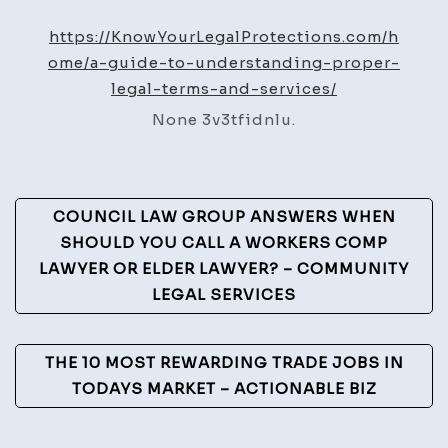
Guide
to
https://KnowYourLegalProtections.com/h
Understanding
ome/a-guide-to-understanding-proper-
Proper
legal-terms-and-services/
Legal
None 3v3tfidnlu.
Terms
and
Services
Post
–
COUNCIL LAW GROUP ANSWERS WHEN
Know
Navigation
SHOULD YOU CALL A WORKERS COMP
Your
LAWYER OR ELDER LAWYER? – COMMUNITY
Legal
LEGAL SERVICES
Protection
THE 10 MOST REWARDING TRADE JOBS IN
TODAYS MARKET – ACTIONABLE BIZ