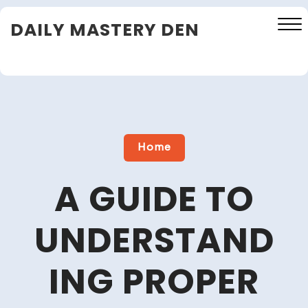
Skip
DAILY MASTERY DEN
to
content
Close
Menu
Home
A GUIDE TO
UNDERSTAND
ING PROPER