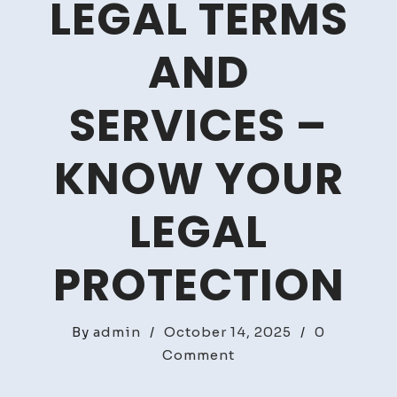
LEGAL TERMS
AND
SERVICES –
KNOW YOUR
LEGAL
PROTECTION
By
admin
/
October 14, 2025
/
0
on
Comment
A