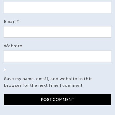
Email
*
Website
Save my name, email, and website in this
browser for the next time I comment.