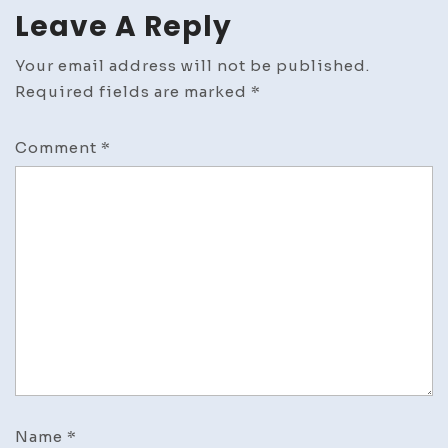
Leave A Reply
Your email address will not be published.
Required fields are marked
*
Comment
*
Name
*