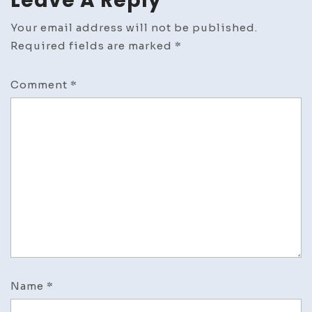
Leave A Reply
Your email address will not be published.
Required fields are marked
*
Comment
*
Name
*