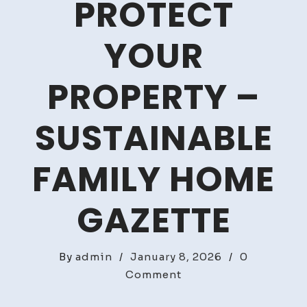
PROTECT
YOUR
PROPERTY –
SUSTAINABLE
FAMILY HOME
GAZETTE
By
admin
/
January 8, 2026
/
0
on
Comment
3