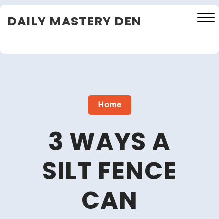
Skip
DAILY MASTERY DEN
to
content
Close
Menu
Home
3 WAYS A
SILT FENCE
CAN