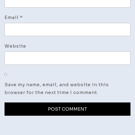
Email
*
Website
Save my name, email, and website in this
browser for the next time I comment.