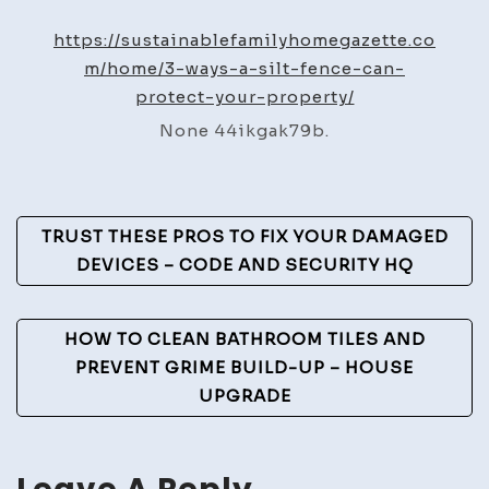
Ways
a
https://sustainablefamilyhomegazette.co
Silt
m/home/3-ways-a-silt-fence-can-
Fence
protect-your-property/
Can
None 44ikgak79b.
Protect
Your
Property
Post
–
TRUST THESE PROS TO FIX YOUR DAMAGED
Sustainable
Navigation
DEVICES – CODE AND SECURITY HQ
Family
Home
HOW TO CLEAN BATHROOM TILES AND
Gazette
PREVENT GRIME BUILD-UP – HOUSE
UPGRADE