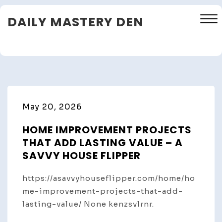
Skip
DAILY MASTERY DEN
to
content
Close
Menu
May 20, 2026
HOME IMPROVEMENT PROJECTS
THAT ADD LASTING VALUE – A
SAVVY HOUSE FLIPPER
https://asavvyhouseflipper.com/home/ho
me-improvement-projects-that-add-
lasting-value/ None kenzsvlrnr.