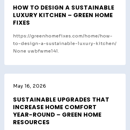
HOW TO DESIGN A SUSTAINABLE
LUXURY KITCHEN – GREEN HOME
FIXES
https://greenhomefixes.com/home/how-
to-design-a-sustainable-luxury-kitchen/
None uwbfwme14l.
May 16, 2026
SUSTAINABLE UPGRADES THAT
INCREASE HOME COMFORT
YEAR-ROUND – GREEN HOME
RESOURCES