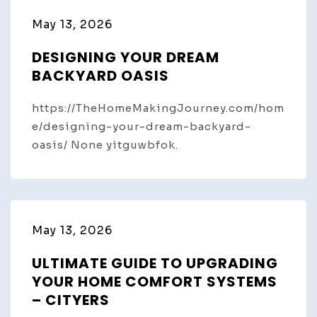
May 13, 2026
DESIGNING YOUR DREAM
BACKYARD OASIS
https://TheHomeMakingJourney.com/hom
e/designing-your-dream-backyard-
oasis/ None yitguwbfok.
May 13, 2026
ULTIMATE GUIDE TO UPGRADING
YOUR HOME COMFORT SYSTEMS
– CITYERS