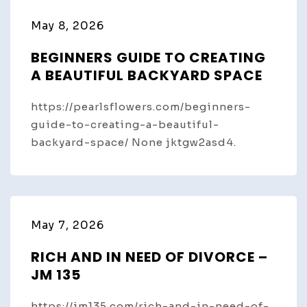
May 8, 2026
BEGINNERS GUIDE TO CREATING
A BEAUTIFUL BACKYARD SPACE
https://pearlsflowers.com/beginners-
guide-to-creating-a-beautiful-
backyard-space/ None jktgw2asd4.
May 7, 2026
RICH AND IN NEED OF DIVORCE –
JM 135
https://jm135.com/rich-and-in-need-of-