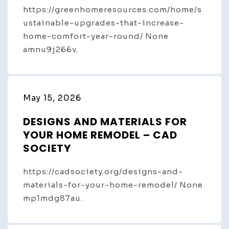
https://greenhomeresources.com/home/s
ustainable-upgrades-that-increase-
home-comfort-year-round/ None
amnu9j266v.
May 15, 2026
DESIGNS AND MATERIALS FOR
YOUR HOME REMODEL – CAD
SOCIETY
https://cadsociety.org/designs-and-
materials-for-your-home-remodel/ None
mp1mdg87au.