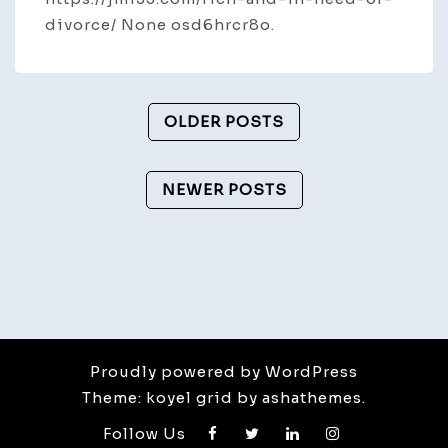
divorce/ None osd6hrcr8o.
Posts
OLDER POSTS
Navigation
NEWER POSTS
Proudly powered by WordPress
Theme: koyel grid by ashathemes.
Follow Us