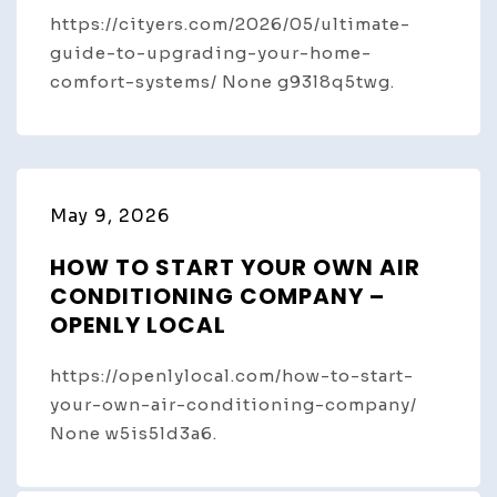
https://cityers.com/2026/05/ultimate-
guide-to-upgrading-your-home-
comfort-systems/ None g93l8q5twg.
May 9, 2026
HOW TO START YOUR OWN AIR
CONDITIONING COMPANY –
OPENLY LOCAL
https://openlylocal.com/how-to-start-
your-own-air-conditioning-company/
None w5is5ld3a6.