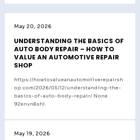
May 20, 2026
UNDERSTANDING THE BASICS OF
AUTO BODY REPAIR – HOW TO
VALUE AN AUTOMOTIVE REPAIR
SHOP
https://howtovalueanautomotiverepairsh
op.com/2026/05/12/understanding-the-
basics-of-auto-body-repair/ None
92envn6shl.
May 19, 2026